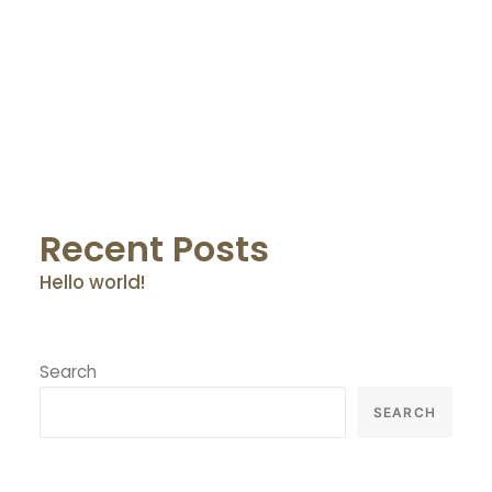
by Osnet@dmin
Recent Posts
Hello world!
Search
SEARCH