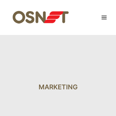
HOME
ABOUT US
FOCUS SEGMENT
OTHERS SEGMENT
NEWS
MARKETING
CONTACT US