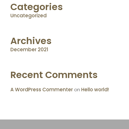
Categories
Uncategorized
Archives
December 2021
Recent Comments
A WordPress Commenter
on
Hello world!