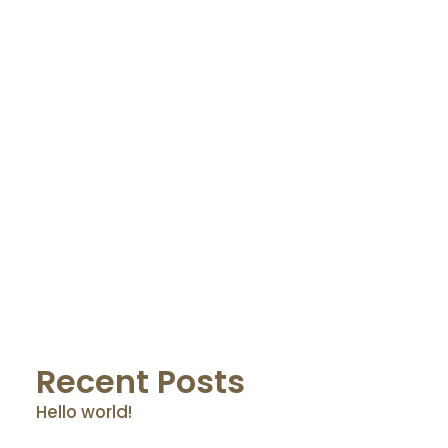
by Osnet@dmin
Recent Posts
Hello world!