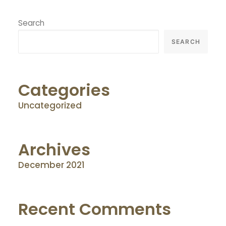
Search
SEARCH
Categories
Uncategorized
Archives
December 2021
Recent Comments