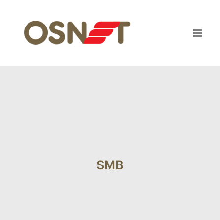
HOME
ABOUT US
FOCUS SEGMENT
OTHERS SEGMENT
NEWS
SMB
CONTACT US